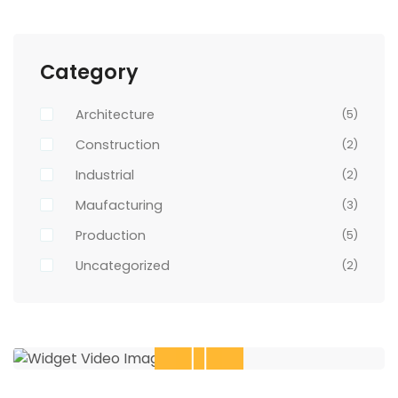
Category
Architecture
(5)
Construction
(2)
Industrial
(2)
Maufacturing
(3)
Production
(5)
Uncategorized
(2)