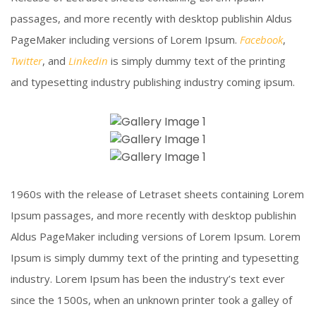
passages, and more recently with desktop publishin Aldus
PageMaker including versions of Lorem Ipsum.
Facebook
,
Twitter
, and
Linkedin
is simply dummy text of the printing
and typesetting industry publishing industry coming ipsum.
Construction Site
Melting Iron
Click To View
Piercing Steel
Click To View
1960s with the release of Letraset sheets containing Lorem
Click To View
Ipsum passages, and more recently with desktop publishin
Aldus PageMaker including versions of Lorem Ipsum. Lorem
Ipsum is simply dummy text of the printing and typesetting
industry. Lorem Ipsum has been the industry’s text ever
since the 1500s, when an unknown printer took a galley of