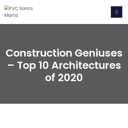
Construction Geniuses
– Top 10 Architectures
of 2020