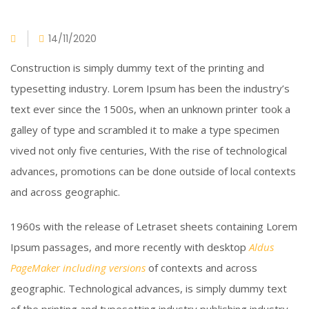
14/11/2020
Construction is simply dummy text of the printing and
typesetting industry. Lorem Ipsum has been the industry’s
text ever since the 1500s, when an unknown printer took a
galley of type and scrambled it to make a type specimen
vived not only five centuries, With the rise of technological
advances, promotions can be done outside of local contexts
and across geographic.
1960s with the release of Letraset sheets containing Lorem
Ipsum passages, and more recently with desktop
Aldus
PageMaker including versions
of contexts and across
geographic. Technological advances, is simply dummy text