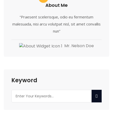
About Me
“Praesent scelerisque, odio eu fermentum
malesuada, nisi arcu volutpat nisl, sit amet convallis
nun”
Mr. Nelson Doe
Keyword