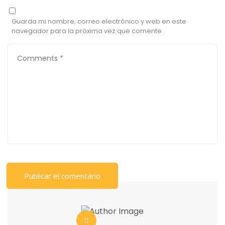
Guarda mi nombre, correo electrónico y web en este
navegador para la próxima vez que comente.