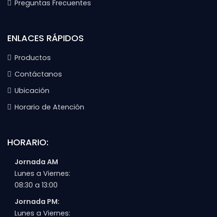
Preguntas Frecuentes
ENLACES RÁPIDOS
Productos
Contáctanos
Ubicación
Horario de Atención
HORARIO:
Jornada AM
Lunes a Viernes:
08:30 a 13:00
Jornada PM:
Lunes a Viernes: