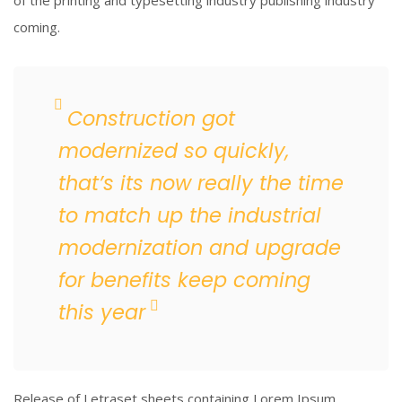
of the printing and typesetting industry publishing industry
coming.
Construction got
modernized so quickly,
that’s its now really the time
to match up the industrial
modernization and upgrade
for benefits keep coming
this year
Release of Letraset sheets containing Lorem Ipsum