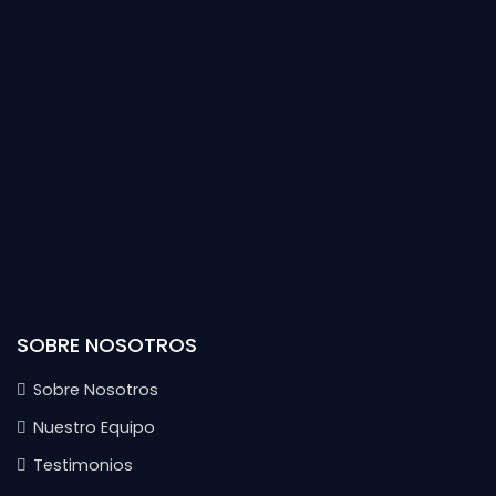
SOBRE NOSOTROS
Sobre Nosotros
Nuestro Equipo
Testimonios