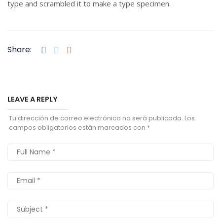
type and scrambled it to make a type specimen.
Share:
LEAVE A REPLY
Tu dirección de correo electrónico no será publicada.
Los
campos obligatorios están marcados con
*