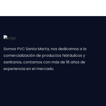
Somos PVC Santa Marta, nos dedicamos a la
comercialización de productos hidráulicos y
sanitarios, contamos con más de 18 años de
experiencia en el mercado.